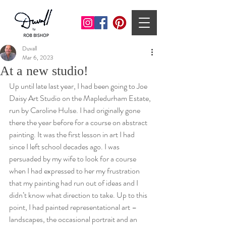
Duvall
Mar 6, 2023
At a new studio!
Up until late last year, I had been going to Joe 
Daisy Art Studio on the Mapledurham Estate, 
run by Caroline Hulse. I had originally gone 
there the year before for a course on abstract 
painting. It was the first lesson in art I had 
since I left school decades ago. I was 
persuaded by my wife to look for a course 
when I had expressed to her my frustration 
that my painting had run out of ideas and I 
didn’t know what direction to take. Up to this 
point, I had painted representational art – 
landscapes, the occasional portrait and an 