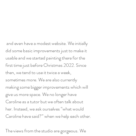
 and even have a modest website. We initially 
did some basic improvements just to make it 
usable and we started painting there for the 
first time just before Christmas 2022. Since 
then, we tend to use it twice a week, 
sometimes more. We are also currently 
making some bigger improvements which will 
give us more space. We no longer have 
Caroline as a tutor but we often talk about 
her. Instead, we ask ourselves “what would 
Caroline have said?” when we help each other.
The views from the studio are gorgeous. We 