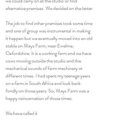
we could carry on at the studio or find 
alternative premises. We decided on the latter.
The job to find other premises took some time 
and one of group was instrumental in making 
it happen but we eventually moved into an old 
stable on Mays Farm, near Ewelme, 
Oxfordshire. It is a working farm and we have 
cows mooing outside the studio and the 
mechanical sounds of farm machinery at 
different times. I had spent my teenage years 
on a farm in South Africa and look back 
fondly on those years. So, Mays Farm was a 
happy reincarnation of those times.
We have called it 