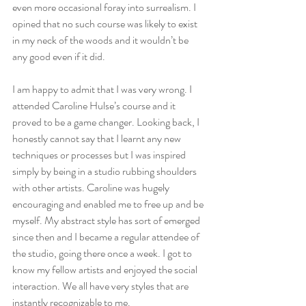
even more occasional foray into surrealism. I 
opined that no such course was likely to exist 
in my neck of the woods and it wouldn’t be 
any good even if it did.
I am happy to admit that I was very wrong. I 
attended Caroline Hulse’s course and it 
proved to be a game changer. Looking back, I 
honestly cannot say that I learnt any new 
techniques or processes but I was inspired 
simply by being in a studio rubbing shoulders 
with other artists. Caroline was hugely 
encouraging and enabled me to free up and be 
myself. My abstract style has sort of emerged 
since then and I became a regular attendee of 
the studio, going there once a week. I got to 
know my fellow artists and enjoyed the social 
interaction. We all have very styles that are 
instantly recognizable to me.