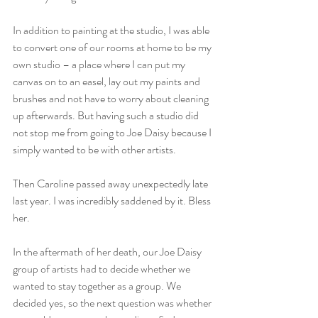
In addition to painting at the studio, I was able 
to convert one of our rooms at home to be my 
own studio – a place where I can put my 
canvas on to an easel, lay out my paints and 
brushes and not have to worry about cleaning 
up afterwards. But having such a studio did 
not stop me from going to Joe Daisy because I 
simply wanted to be with other artists.
Then Caroline passed away unexpectedly late 
last year. I was incredibly saddened by it. Bless 
her.
In the aftermath of her death, our Joe Daisy 
group of artists had to decide whether we 
wanted to stay together as a group. We 
decided yes, so the next question was whether 