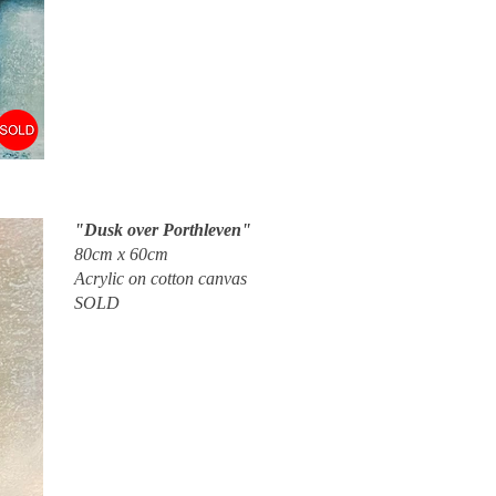
"Dusk over Porthleven"
80cm x 60cm
Acrylic on cotton canvas
SOLD