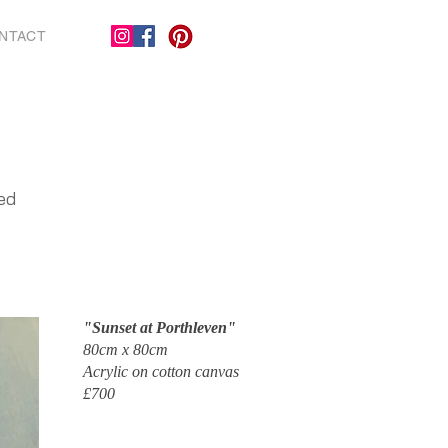
NTACT
red
"Sunset at Porthleven"
80cm x 80cm
Acrylic on cotton canvas
£700