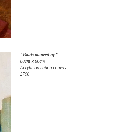
"Boats moored up"
80cm x 80cm
Acrylic on cotton canvas
£700