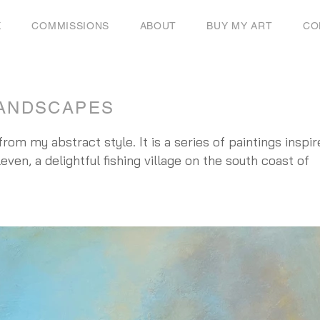
K
COMMISSIONS
ABOUT
BUY MY ART
CO
ANDSCAPES
rom my abstract style. It is a series of paintings inspi
even, a delightful fishing village on the south coast of