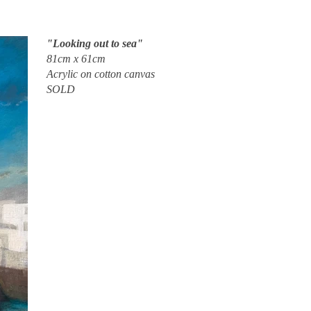
"Looking out to sea"
81cm x 61cm
Acrylic on cotton canvas
SOLD