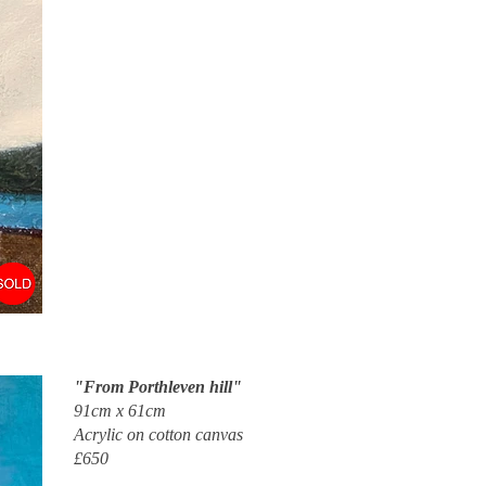
"From Porthleven hill"
91cm x 61cm
Acrylic on cotton canvas
£650