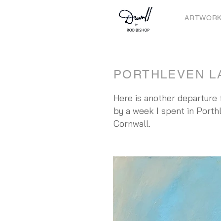
ARTWOR
PORTHLEVEN L
Here is another departure f
by a week I spent in Porthl
Cornwall.