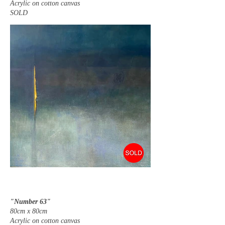
Acrylic on cotton canvas
SOLD
"Number 63"
80cm x 80cm
Acrylic on cotton canvas