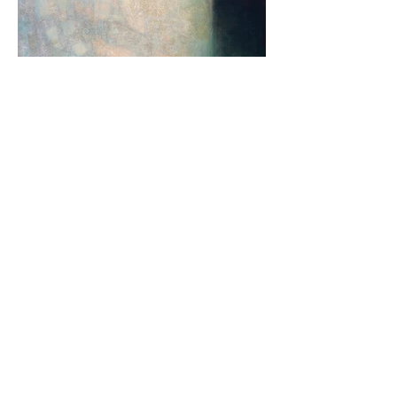
"Number 55"
60cm x 50cm
Acrylic on cotton canvas
£400