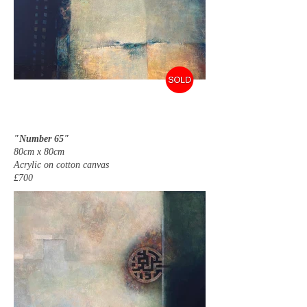
"Number 65"
80cm x 80cm
Acrylic on cotton canvas
£700