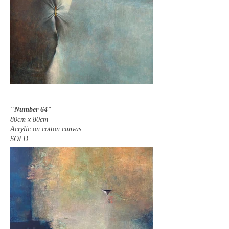
"Number 64"
80cm x 80cm
Acrylic on cotton canvas
SOLD