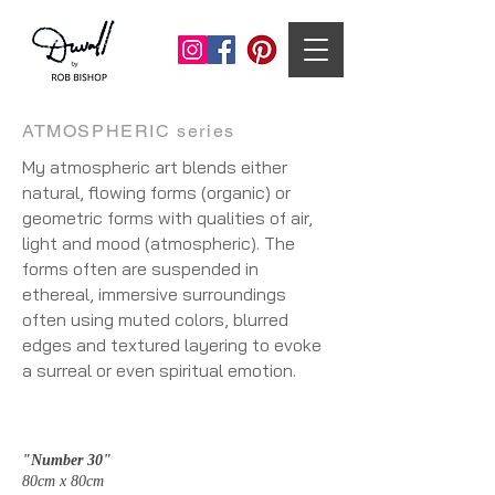
ATMOSPHERIC series
My atmospheric art blends either
natural, flowing forms (organic) or
geometric forms with qualities of air,
light and mood (atmospheric). The
forms often are suspended in
ethereal, immersive surroundings
often using muted colors, blurred
edges and textured layering to evoke
a surreal or even spiritual emotion.
"Number 30"
80cm x 80cm