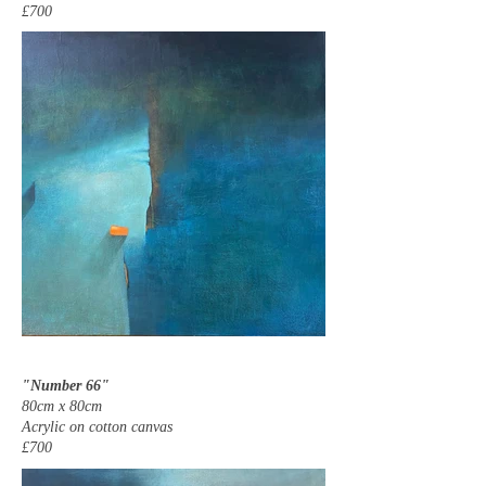
£700
"Number 66"
80cm x 80cm
Acrylic on cotton canvas
£700