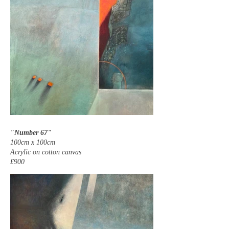
"Number 67"
100cm x 100cm
Acrylic on cotton canvas
£900