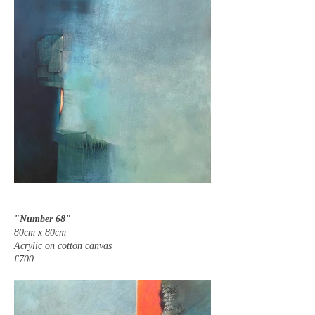
"Number 68"
80cm x 80cm
Acrylic on cotton canvas
£700